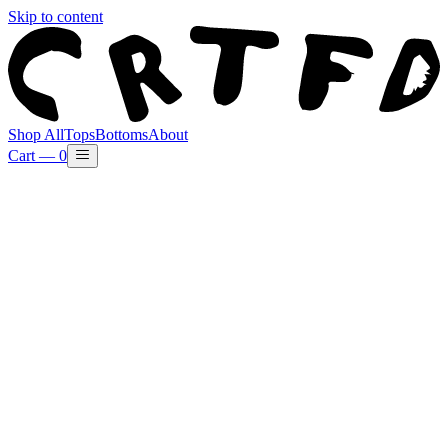
Skip to content
Shop All
Tops
Bottoms
About
Cart —
0