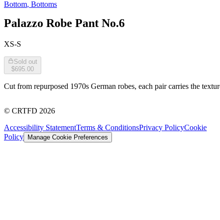
Bottom
,
Bottoms
Palazzo Robe Pant No.6
XS-S
Sold out
$695.00
Cut from repurposed 1970s German robes, each pair carries the texture 
©
CRTFD
2026
Accessibility Statement
Terms & Conditions
Privacy Policy
Cookie
Policy
Manage Cookie Preferences