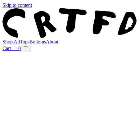
Skip to content
Shop All
Tops
Bottoms
About
Cart —
0