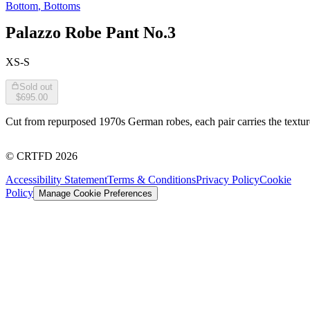
Bottom
,
Bottoms
Palazzo Robe Pant No.3
XS-S
Sold out
$695.00
Cut from repurposed 1970s German robes, each pair carries the texture 
©
CRTFD
2026
Accessibility Statement
Terms & Conditions
Privacy Policy
Cookie
Policy
Manage Cookie Preferences