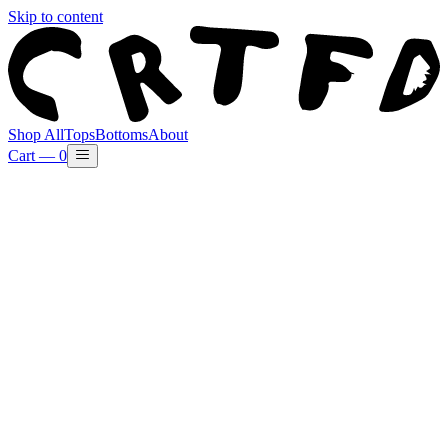
Skip to content
Shop All
Tops
Bottoms
About
Cart —
0