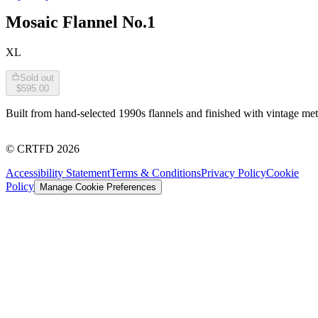
Mosaic Flannel No.1
XL
Sold out
$595.00
Built from hand-selected 1990s flannels and finished with vintage met
©
CRTFD
2026
Accessibility Statement
Terms & Conditions
Privacy Policy
Cookie
Policy
Manage Cookie Preferences