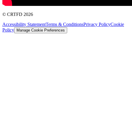
©
CRTFD
2026
Accessibility Statement
Terms & Conditions
Privacy Policy
Cookie
Policy
Manage Cookie Preferences