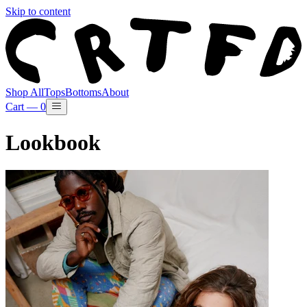
Skip to content
Shop All
Tops
Bottoms
About
Cart —
0
Lookbook