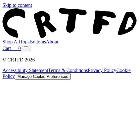
Skip to content
Shop All
Tops
Bottoms
About
Cart —
0
©
CRTFD
2026
Accessibility Statement
Terms & Conditions
Privacy Policy
Cookie
Policy
Manage Cookie Preferences