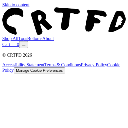
Skip to content
Shop All
Tops
Bottoms
About
Cart —
0
©
CRTFD
2026
Accessibility Statement
Terms & Conditions
Privacy Policy
Cookie
Policy
Manage Cookie Preferences