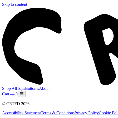
Skip to content
Shop All
Tops
Bottoms
About
Cart —
0
©
CRTFD
2026
Accessibility Statement
Terms & Conditions
Privacy Policy
Cookie Pol