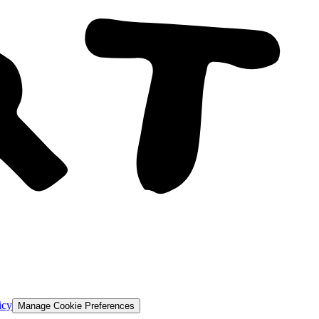
icy
Manage Cookie Preferences